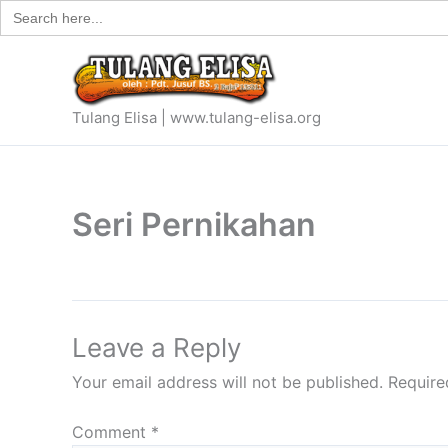
Search
Skip
for:
to
content
Tulang Elisa | www.tulang-elisa.org
Seri Pernikahan
Leave a Reply
Your email address will not be published.
Require
Comment
*