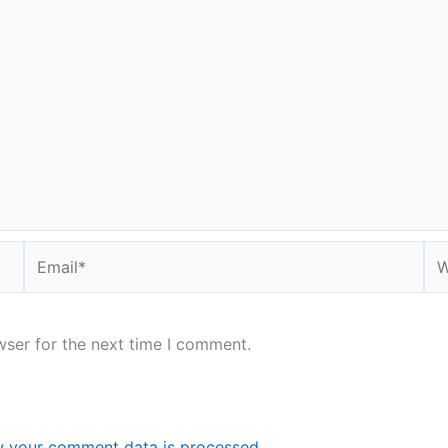
Email*
We
wser for the next time I comment.
 your comment data is processed.