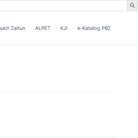
ukit Zaitun
ALPET
KJI
e-Katalog PBZ