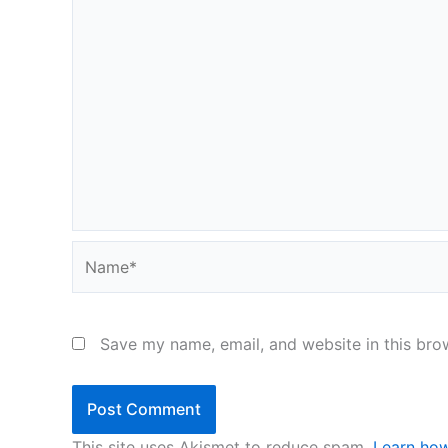
Name*
Save my name, email, and website in this bro
This site uses Akismet to reduce spam.
Learn how