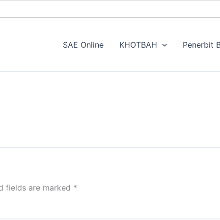
SAE Online
KHOTBAH
Penerbit B
d fields are marked
*