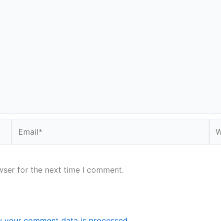
Email*
We
wser for the next time I comment.
 your comment data is processed.