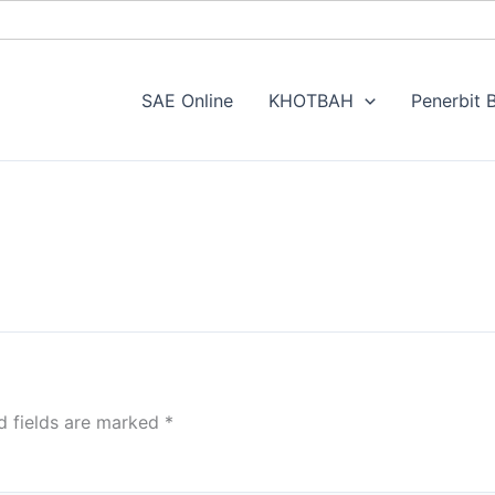
SAE Online
KHOTBAH
Penerbit B
d fields are marked
*