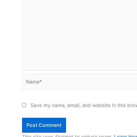
Name*
Save my name, email, and website in this bro
This site uses Akismet to reduce spam.
Learn how