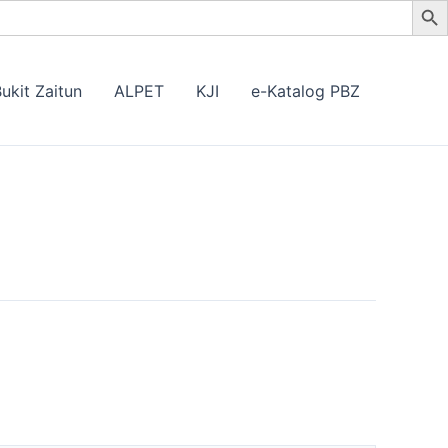
ukit Zaitun
ALPET
KJI
e-Katalog PBZ