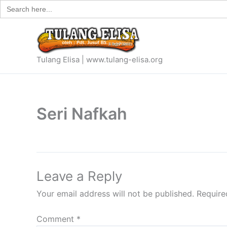
Search
Skip
for:
to
content
Tulang Elisa | www.tulang-elisa.org
Seri Nafkah
Leave a Reply
Your email address will not be published.
Require
Comment
*