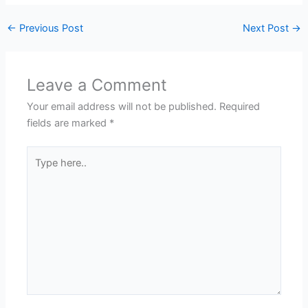
←
Previous Post
Next Post
→
Leave a Comment
Your email address will not be published.
Required
fields are marked
*
Type
here..