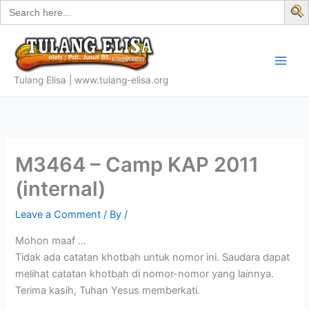
Search
Skip
for:
f
to
S
content
Tulang Elisa | www.tulang-elisa.org
M3464 – Camp KAP 2011
(internal)
Leave a Comment
/ By
/
Mohon maaf …
Tidak ada catatan khotbah untuk nomor ini. Saudara dapat
melihat catatan khotbah di nomor-nomor yang lainnya.
Terima kasih, Tuhan Yesus memberkati.