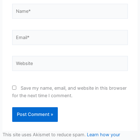
Name*
Email*
Website
Save my name, email, and website in this browser
for the next time I comment.
This site uses Akismet to reduce spam.
Learn how your