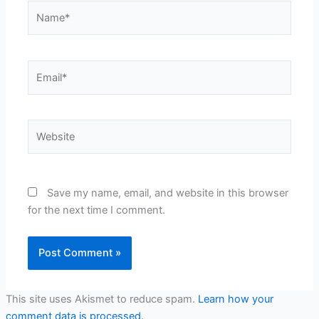
Name*
Email*
Website
Save my name, email, and website in this browser
for the next time I comment.
This site uses Akismet to reduce spam.
Learn how your
comment data is processed.