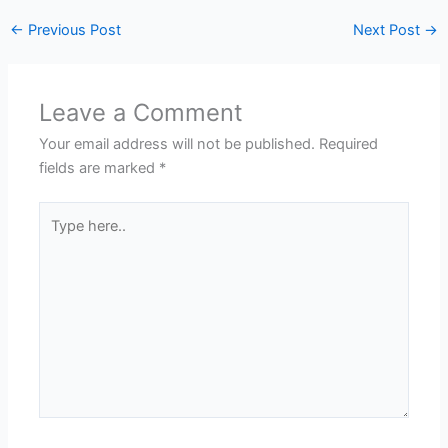
←
Previous Post
Next Post
→
Leave a Comment
Your email address will not be published.
Required
fields are marked
*
Type
here..