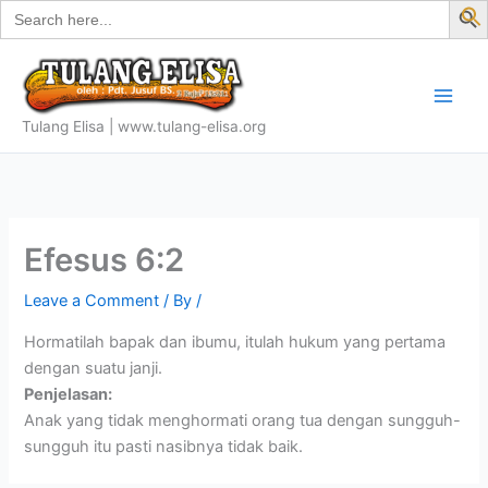
Search
Skip
for:
f
to
S
content
Tulang Elisa | www.tulang-elisa.org
Efesus 6:2
Leave a Comment
/ By
/
Hormatilah bapak dan ibumu, itulah hukum yang pertama
dengan suatu janji.
Penjelasan:
Anak yang tidak menghormati orang tua dengan sungguh-
sungguh itu pasti nasibnya tidak baik.